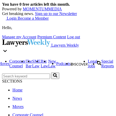
You have
0
free articles left this month.
Powered by
MOMENTUM
MEDIA
Get breaking news.
Sign up to our Newsletter
Login
Become a Member
Hello,
Manage my Account
Premium Content
Log out
Lawyers Weekly
Corporate
The
SME
Big
New
Legal
Special
Moves
Podcasts
Counsel
Bar
Law
Law
Law
Jobs
Reports
SECTIONS
Home
News
Moves
Corporate Counsel