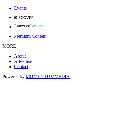
Events
Premium Content
MORE
About
Advertise
Contact
Powered by
MOMENTUM
MEDIA