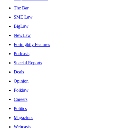
The Bar
SME Law
BigLaw
NewLaw
Fortnightly Features
Podcasts
Special Reports
Deals
Opinion
Folklaw
Careers
Politics
Magazines
Webcasts