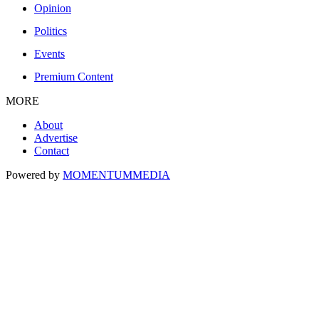
Opinion
Politics
Events
Premium Content
MORE
About
Advertise
Contact
Powered by
MOMENTUM
MEDIA