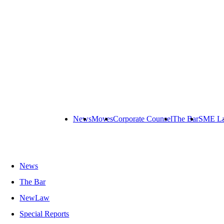
News
Moves
Corporate Counsel
The Bar
SME L
News
The Bar
NewLaw
Special Reports