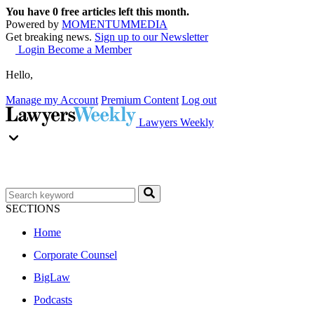
You have
0
free articles left this month.
Powered by
MOMENTUM
MEDIA
Get breaking news.
Sign up to our Newsletter
Login
Become a Member
Hello,
Manage my Account
Premium Content
Log out
Lawyers Weekly
SECTIONS
Home
Corporate Counsel
BigLaw
Podcasts