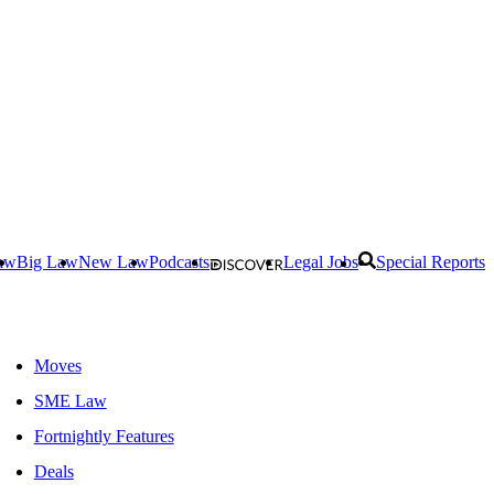
aw
Big Law
New Law
Podcasts
Legal Jobs
Special Reports
Moves
SME Law
Fortnightly Features
Deals