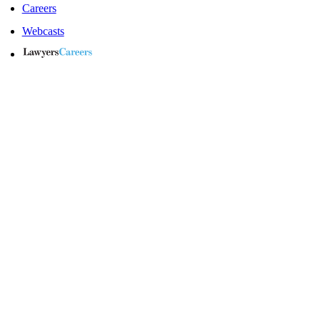
Careers
Webcasts