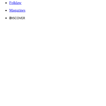
Folklaw
Magazines