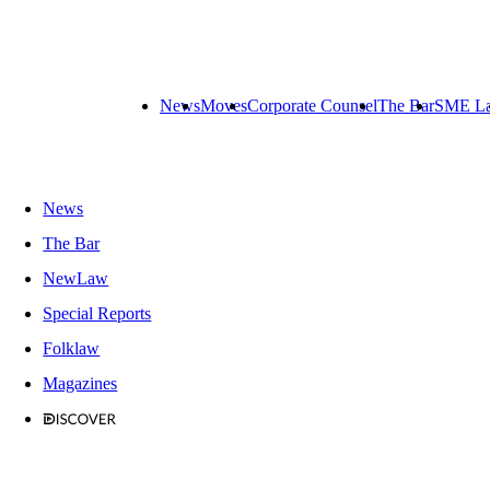
News
Moves
Corporate Counsel
The Bar
SME L
News
The Bar
NewLaw
Special Reports
Folklaw
Magazines