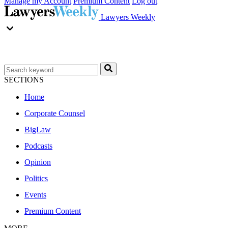
Manage my Account
Premium Content
Log out
Lawyers Weekly
SECTIONS
Home
Corporate Counsel
BigLaw
Podcasts
Opinion
Politics
Events
Premium Content