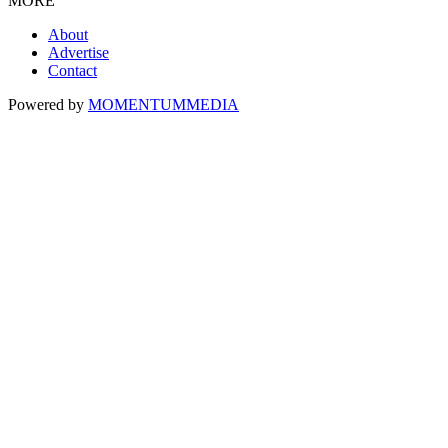
MORE
About
Advertise
Contact
Powered by
MOMENTUM
MEDIA