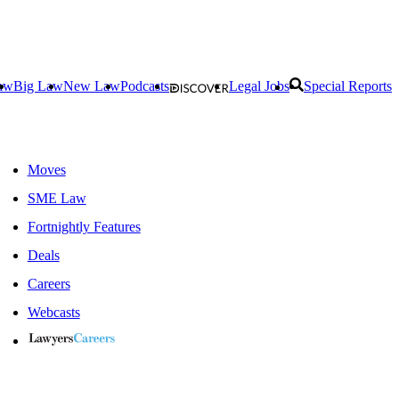
aw
Big Law
New Law
Podcasts
Legal Jobs
Special Reports
Moves
SME Law
Fortnightly Features
Deals
Careers
Webcasts