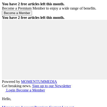
You have
2
free articles left this month.
Become a Premium Member to enjoy a wide range of benefits.
You have
2
free articles left this month.
Powered by
MOMENTUM
MEDIA
Get breaking news.
Sign up to our Newsletter
Login
Become a Member
Hello,