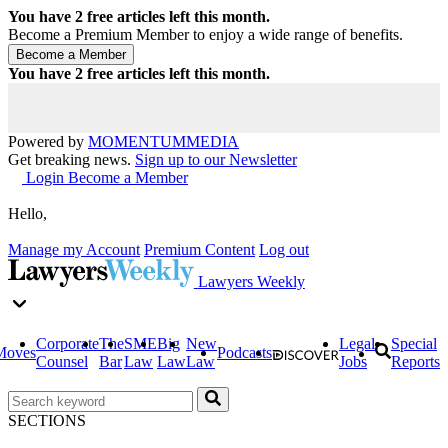
You have
2
free articles left this month.
Become a Premium Member to enjoy a wide range of benefits.
You have
2
free articles left this month.
Powered by
MOMENTUM
MEDIA
Get breaking news.
Sign up to our Newsletter
Login
Become a Member
Hello,
Manage my Account
Premium Content
Log out
Lawyers Weekly
Corporate
The
SME
Big
New
Legal
Special
Moves
Podcasts
Counsel
Bar
Law
Law
Law
Jobs
Reports
SECTIONS