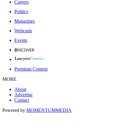
Careers
Politics
Magazines
Webcasts
Events
Premium Content
MORE
About
Advertise
Contact
Powered by
MOMENTUM
MEDIA