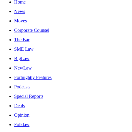
Home
News
Moves
Corporate Counsel
The Bar
SME Law
BigLaw
NewLaw
Fortnightly Features
Podcasts
Special Reports
Deals
Opinion
Folklaw