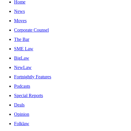
Home
News
Moves
Corporate Counsel
The Bar
SME Law
BigLaw
NewLaw
Fortnightly Features
Podcasts
Special Reports
Deals
Opinion
Folklaw