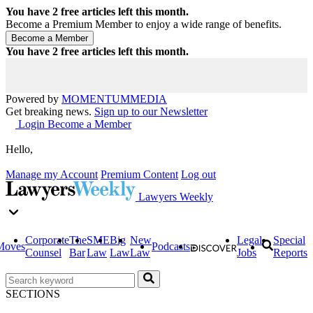
You have
2
free articles left this month.
Become a Premium Member to enjoy a wide range of benefits.
You have
2
free articles left this month.
Powered by
MOMENTUM
MEDIA
Get breaking news.
Sign up to our Newsletter
Login
Become a Member
Hello,
Manage my Account
Premium Content
Log out
Lawyers Weekly
Corporate
The
SME
Big
New
Legal
Special
Moves
Podcasts
Counsel
Bar
Law
Law
Law
Jobs
Reports
SECTIONS