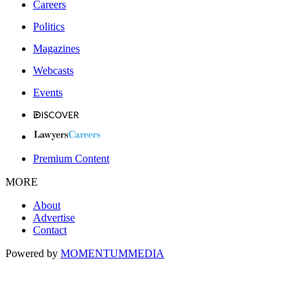
Careers
Politics
Magazines
Webcasts
Events
Premium Content
MORE
About
Advertise
Contact
Powered by
MOMENTUM
MEDIA