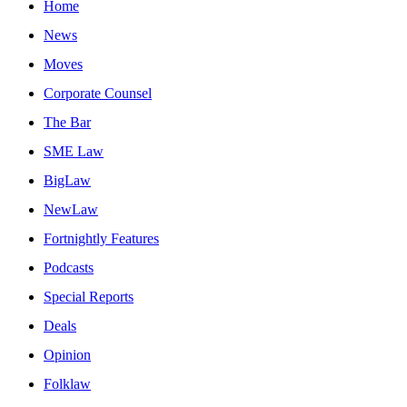
Home
News
Moves
Corporate Counsel
The Bar
SME Law
BigLaw
NewLaw
Fortnightly Features
Podcasts
Special Reports
Deals
Opinion
Folklaw