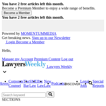
You have
2
free articles left this month.
Become a Premium Member to enjoy a wide range of benefits.
You have
2
free articles left this month.
Powered by
MOMENTUM
MEDIA
Get breaking news.
Sign up to our Newsletter
Login
Become a Member
Hello,
Manage my Account
Premium Content
Log out
Lawyers Weekly
Corporate
The
SME
Big
New
Legal
Special
Moves
Podcasts
Counsel
Bar
Law
Law
Law
Jobs
Reports
SECTIONS