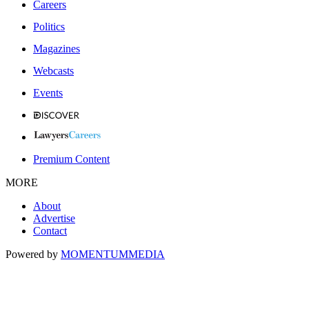
Careers
Politics
Magazines
Webcasts
Events
Premium Content
MORE
About
Advertise
Contact
Powered by
MOMENTUM
MEDIA