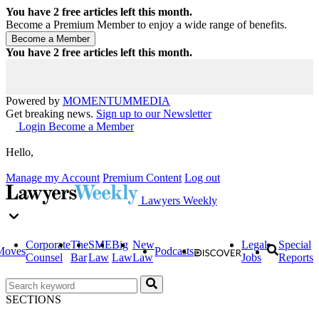
You have
2
free articles left this month.
Become a Premium Member to enjoy a wide range of benefits.
You have
2
free articles left this month.
Powered by
MOMENTUM
MEDIA
Get breaking news.
Sign up to our Newsletter
Login
Become a Member
Hello,
Manage my Account
Premium Content
Log out
Lawyers Weekly
Corporate
The
SME
Big
New
Legal
Special
Moves
Podcasts
Counsel
Bar
Law
Law
Law
Jobs
Reports
SECTIONS