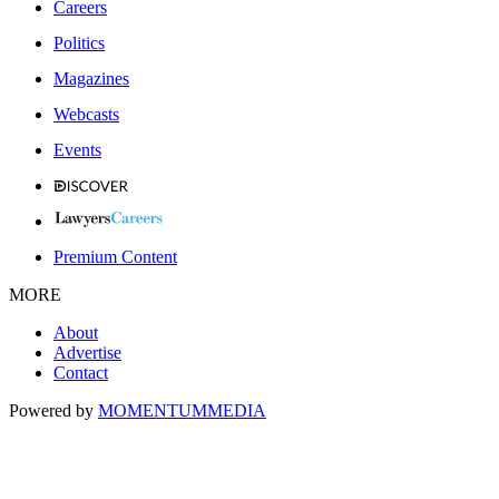
Careers
Politics
Magazines
Webcasts
Events
Premium Content
MORE
About
Advertise
Contact
Powered by
MOMENTUM
MEDIA