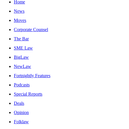
Home
News
Moves
Corporate Counsel
The Bar
SME Law
BigLaw
NewLaw
Fortnightly Features
Podcasts
Special Reports
Deals
Opinion
Folklaw