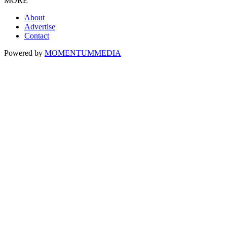
MORE
About
Advertise
Contact
Powered by
MOMENTUM
MEDIA