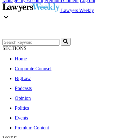
Manage my Account
Premium Content
Log out
Lawyers Weekly
SECTIONS
Home
Corporate Counsel
BigLaw
Podcasts
Opinion
Politics
Events
Premium Content