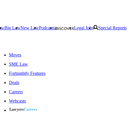
aw
Big Law
New Law
Podcasts
Legal Jobs
Special Reports
Moves
SME Law
Fortnightly Features
Deals
Careers
Webcasts