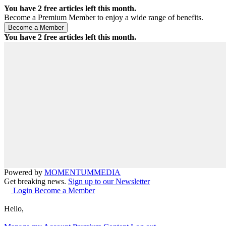
You have
2
free articles left this month.
Become a Premium Member to enjoy a wide range of benefits.
You have
2
free articles left this month.
Powered by
MOMENTUM
MEDIA
Get breaking news.
Sign up to our Newsletter
Login
Become a Member
Hello,