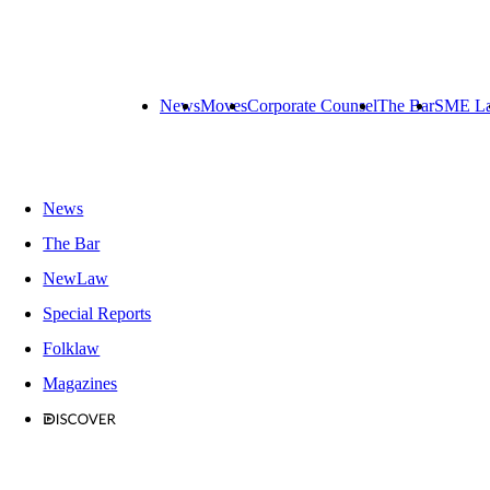
News
Moves
Corporate Counsel
The Bar
SME L
News
The Bar
NewLaw
Special Reports
Folklaw
Magazines