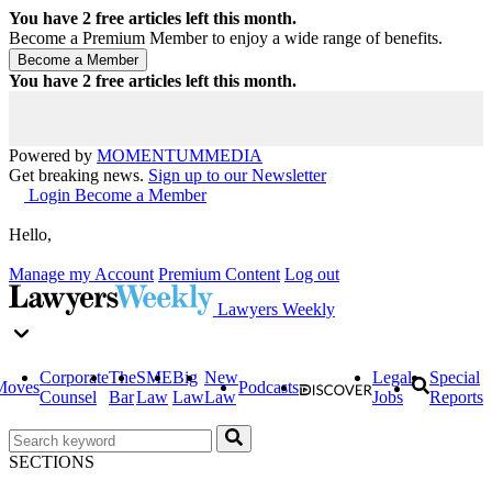
You have
2
free articles left this month.
Become a Premium Member to enjoy a wide range of benefits.
You have
2
free articles left this month.
Powered by
MOMENTUM
MEDIA
Get breaking news.
Sign up to our Newsletter
Login
Become a Member
Hello,
Manage my Account
Premium Content
Log out
Lawyers Weekly
Corporate
The
SME
Big
New
Legal
Special
Moves
Podcasts
Counsel
Bar
Law
Law
Law
Jobs
Reports
SECTIONS