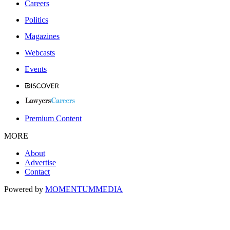
Careers
Politics
Magazines
Webcasts
Events
Premium Content
MORE
About
Advertise
Contact
Powered by
MOMENTUM
MEDIA