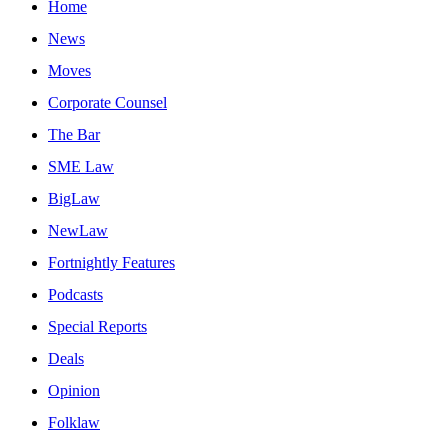
Home
News
Moves
Corporate Counsel
The Bar
SME Law
BigLaw
NewLaw
Fortnightly Features
Podcasts
Special Reports
Deals
Opinion
Folklaw