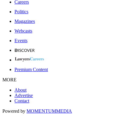
Careers
Politics
Magazines
Webcasts
Events
Premium Content
MORE
About
Advertise
Contact
Powered by
MOMENTUM
MEDIA