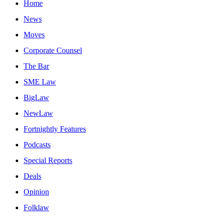
Home
News
Moves
Corporate Counsel
The Bar
SME Law
BigLaw
NewLaw
Fortnightly Features
Podcasts
Special Reports
Deals
Opinion
Folklaw