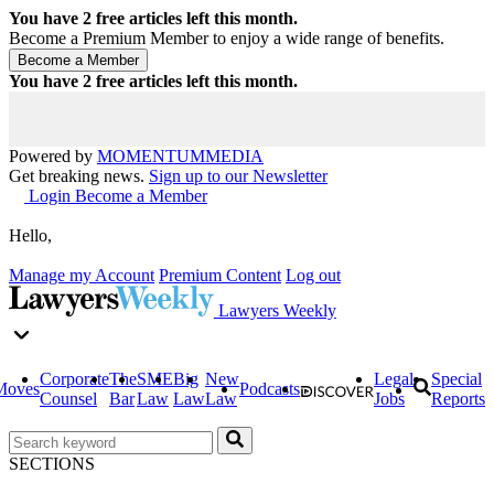
You have
2
free articles left this month.
Become a Premium Member to enjoy a wide range of benefits.
You have
2
free articles left this month.
Powered by
MOMENTUM
MEDIA
Get breaking news.
Sign up to our Newsletter
Login
Become a Member
Hello,
Manage my Account
Premium Content
Log out
Lawyers Weekly
Corporate
The
SME
Big
New
Legal
Special
Moves
Podcasts
Counsel
Bar
Law
Law
Law
Jobs
Reports
SECTIONS