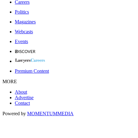
Careers
Politics
Magazines
Webcasts
Events
Premium Content
MORE
About
Advertise
Contact
Powered by
MOMENTUM
MEDIA