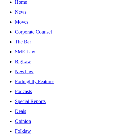
Home
News
Moves
Corporate Counsel
The Bar
SME Law
BigLaw
NewLaw
Fortnightly Features
Podcasts
Special Reports
Deals
Opinion
Folklaw