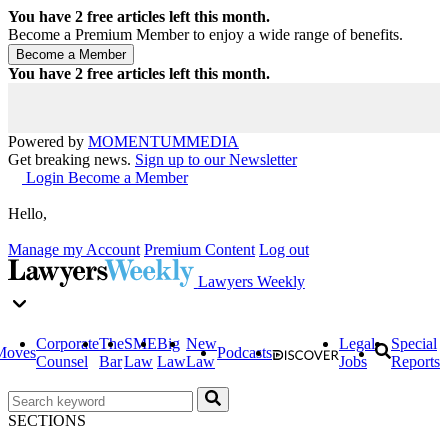
You have
2
free articles left this month.
Become a Premium Member to enjoy a wide range of benefits.
You have
2
free articles left this month.
Powered by
MOMENTUM
MEDIA
Get breaking news.
Sign up to our Newsletter
Login
Become a Member
Hello,
Manage my Account
Premium Content
Log out
Lawyers Weekly
Corporate
The
SME
Big
New
Legal
Special
Moves
Podcasts
Counsel
Bar
Law
Law
Law
Jobs
Reports
SECTIONS