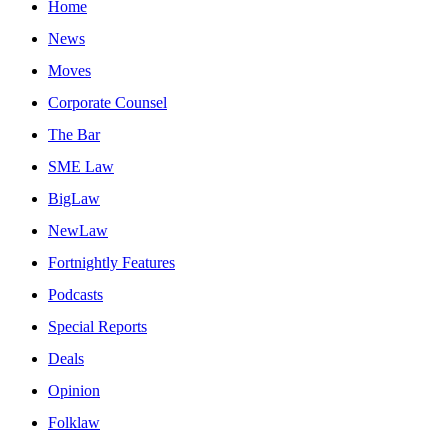
Home
News
Moves
Corporate Counsel
The Bar
SME Law
BigLaw
NewLaw
Fortnightly Features
Podcasts
Special Reports
Deals
Opinion
Folklaw