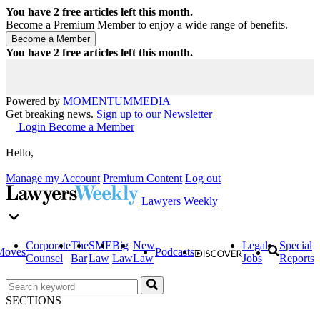
You have
2
free articles left this month.
Become a Premium Member to enjoy a wide range of benefits.
You have
2
free articles left this month.
Powered by
MOMENTUM
MEDIA
Get breaking news.
Sign up to our Newsletter
Login
Become a Member
Hello,
Manage my Account
Premium Content
Log out
Lawyers Weekly
Corporate
The
SME
Big
New
Legal
Special
Moves
Podcasts
Counsel
Bar
Law
Law
Law
Jobs
Reports
SECTIONS