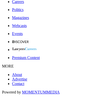
Careers
Politics
Magazines
Webcasts
Events
Premium Content
MORE
About
Advertise
Contact
Powered by
MOMENTUM
MEDIA