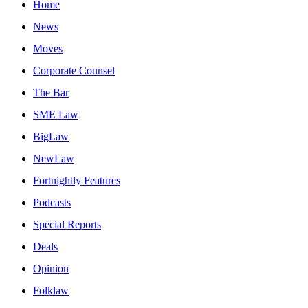
Home
News
Moves
Corporate Counsel
The Bar
SME Law
BigLaw
NewLaw
Fortnightly Features
Podcasts
Special Reports
Deals
Opinion
Folklaw