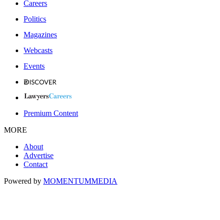
Careers
Politics
Magazines
Webcasts
Events
Premium Content
MORE
About
Advertise
Contact
Powered by
MOMENTUM
MEDIA