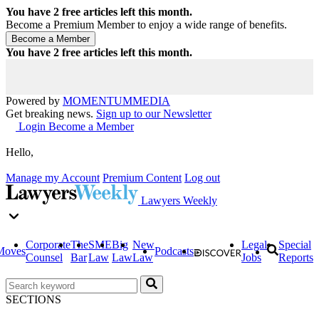
You have
2
free articles left this month.
Become a Premium Member to enjoy a wide range of benefits.
You have
2
free articles left this month.
Powered by
MOMENTUM
MEDIA
Get breaking news.
Sign up to our Newsletter
Login
Become a Member
Hello,
Manage my Account
Premium Content
Log out
Lawyers Weekly
Corporate
The
SME
Big
New
Legal
Special
Moves
Podcasts
Counsel
Bar
Law
Law
Law
Jobs
Reports
SECTIONS