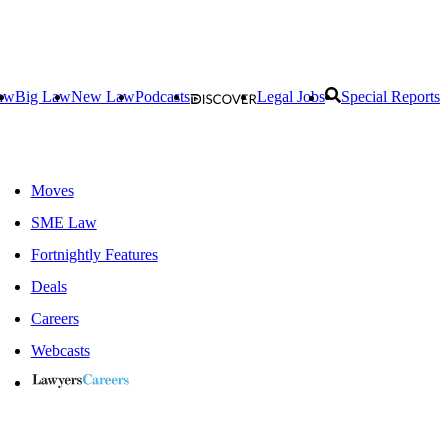
aw
Big Law
New Law
Podcasts
Legal Jobs
Special Reports
Moves
SME Law
Fortnightly Features
Deals
Careers
Webcasts