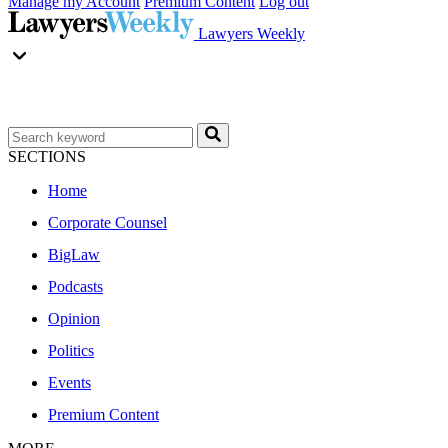
Manage my Account
Premium Content
Log out
Lawyers Weekly
SECTIONS
Home
Corporate Counsel
BigLaw
Podcasts
Opinion
Politics
Events
Premium Content