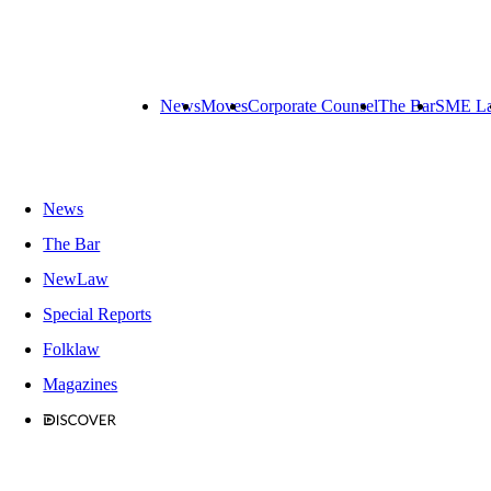
News
Moves
Corporate Counsel
The Bar
SME L
News
The Bar
NewLaw
Special Reports
Folklaw
Magazines