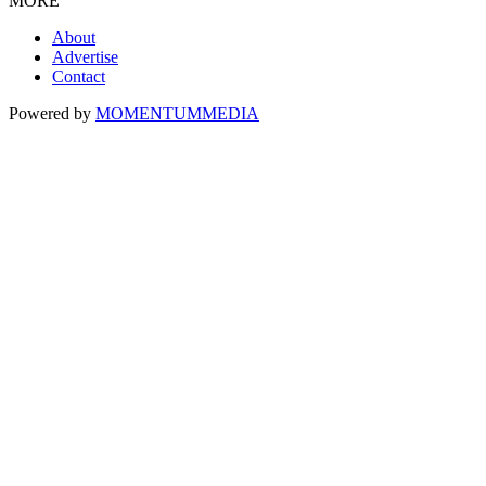
MORE
About
Advertise
Contact
Powered by
MOMENTUM
MEDIA