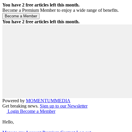
You have
2
free articles left this month.
Become a Premium Member to enjoy a wide range of benefits.
You have
2
free articles left this month.
Powered by
MOMENTUM
MEDIA
Get breaking news.
Sign up to our Newsletter
Login
Become a Member
Hello,