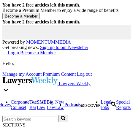
You have
2
free articles left this month.
Become a Premium Member to enjoy a wide range of benefits.
You have
2
free articles left this month.
Powered by
MOMENTUM
MEDIA
Get breaking news.
Sign up to our Newsletter
Login
Become a Member
Hello,
Manage my Account
Premium Content
Log out
Lawyers Weekly
Corporate
The
SME
Big
New
Legal
Special
Moves
Podcasts
Counsel
Bar
Law
Law
Law
Jobs
Reports
SECTIONS