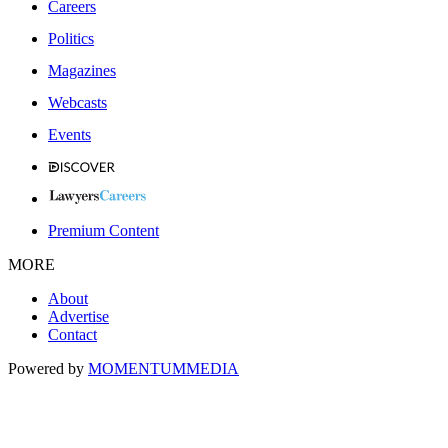
Careers
Politics
Magazines
Webcasts
Events
Premium Content
MORE
About
Advertise
Contact
Powered by
MOMENTUM
MEDIA