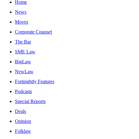
Home
News
Moves
Corporate Counsel
The Bar
SME Law
BigLaw
NewLaw
Fortnightly Features
Podcasts
Special Reports
Deals
Opinion
Folklaw