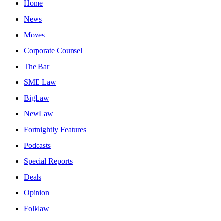
Home
News
Moves
Corporate Counsel
The Bar
SME Law
BigLaw
NewLaw
Fortnightly Features
Podcasts
Special Reports
Deals
Opinion
Folklaw