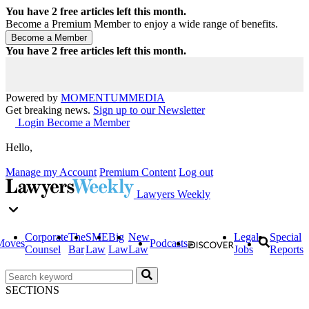
You have
2
free articles left this month.
Become a Premium Member to enjoy a wide range of benefits.
You have
2
free articles left this month.
Powered by
MOMENTUM
MEDIA
Get breaking news.
Sign up to our Newsletter
Login
Become a Member
Hello,
Manage my Account
Premium Content
Log out
Lawyers Weekly
Corporate
The
SME
Big
New
Legal
Special
Moves
Podcasts
Counsel
Bar
Law
Law
Law
Jobs
Reports
SECTIONS