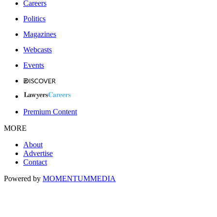
Careers
Politics
Magazines
Webcasts
Events
Premium Content
MORE
About
Advertise
Contact
Powered by
MOMENTUM
MEDIA