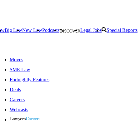
aw
Big Law
New Law
Podcasts
Legal Jobs
Special Reports
Moves
SME Law
Fortnightly Features
Deals
Careers
Webcasts