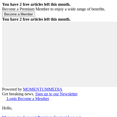
You have
2
free articles left this month.
Become a Premium Member to enjoy a wide range of benefits.
You have
2
free articles left this month.
Powered by
MOMENTUM
MEDIA
Get breaking news.
Sign up to our Newsletter
Login
Become a Member
Hello,