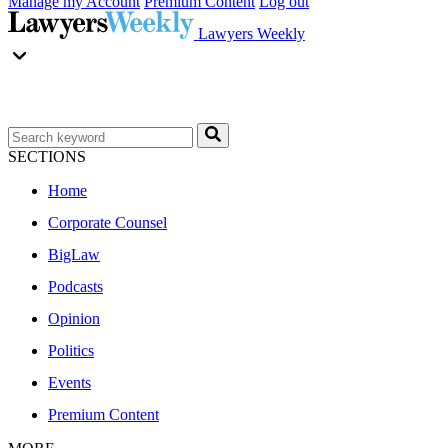
Manage my Account
Premium Content
Log out
Lawyers Weekly
SECTIONS
Home
Corporate Counsel
BigLaw
Podcasts
Opinion
Politics
Events
Premium Content