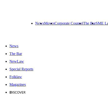
News
Moves
Corporate Counsel
The Bar
SME L
News
The Bar
NewLaw
Special Reports
Folklaw
Magazines