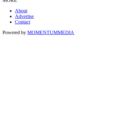
MORE
About
Advertise
Contact
Powered by
MOMENTUM
MEDIA