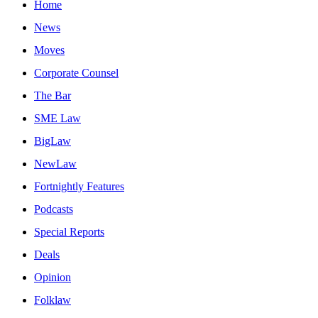
Home
News
Moves
Corporate Counsel
The Bar
SME Law
BigLaw
NewLaw
Fortnightly Features
Podcasts
Special Reports
Deals
Opinion
Folklaw