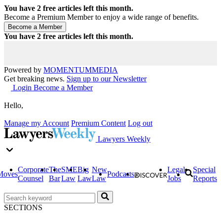
You have
2
free articles left this month.
Become a Premium Member to enjoy a wide range of benefits.
You have
2
free articles left this month.
Powered by
MOMENTUM
MEDIA
Get breaking news.
Sign up to our Newsletter
Login
Become a Member
Hello,
Manage my Account
Premium Content
Log out
Lawyers Weekly
Corporate
The
SME
Big
New
Legal
Special
Moves
Podcasts
Counsel
Bar
Law
Law
Law
Jobs
Reports
SECTIONS