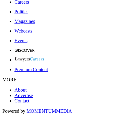
Careers
Politics
Magazines
Webcasts
Events
Premium Content
MORE
About
Advertise
Contact
Powered by
MOMENTUM
MEDIA