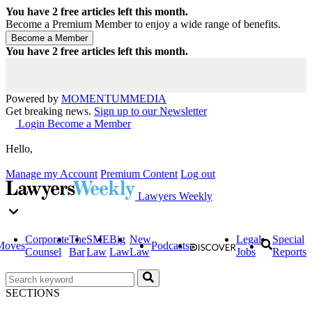
You have
2
free articles left this month.
Become a Premium Member to enjoy a wide range of benefits.
You have
2
free articles left this month.
Powered by
MOMENTUM
MEDIA
Get breaking news.
Sign up to our Newsletter
Login
Become a Member
Hello,
Manage my Account
Premium Content
Log out
Lawyers Weekly
Corporate
The
SME
Big
New
Legal
Special
Moves
Podcasts
Counsel
Bar
Law
Law
Law
Jobs
Reports
SECTIONS