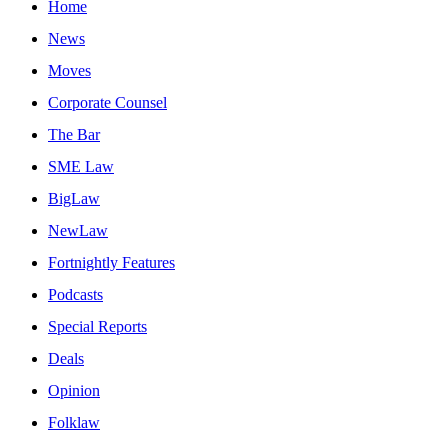
Home
News
Moves
Corporate Counsel
The Bar
SME Law
BigLaw
NewLaw
Fortnightly Features
Podcasts
Special Reports
Deals
Opinion
Folklaw