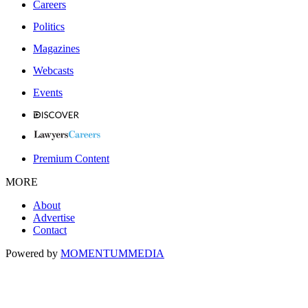
Careers
Politics
Magazines
Webcasts
Events
Premium Content
MORE
About
Advertise
Contact
Powered by
MOMENTUM
MEDIA