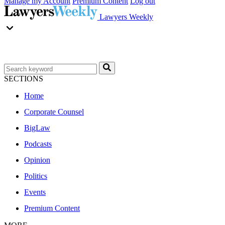
Manage my Account
Premium Content
Log out
Lawyers Weekly
SECTIONS
Home
Corporate Counsel
BigLaw
Podcasts
Opinion
Politics
Events
Premium Content