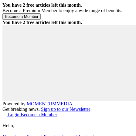
You have
2
free articles left this month.
Become a Premium Member to enjoy a wide range of benefits.
You have
2
free articles left this month.
Powered by
MOMENTUM
MEDIA
Get breaking news.
Sign up to our Newsletter
Login
Become a Member
Hello,