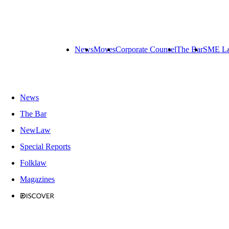
News
Moves
Corporate Counsel
The Bar
SME L
News
The Bar
NewLaw
Special Reports
Folklaw
Magazines