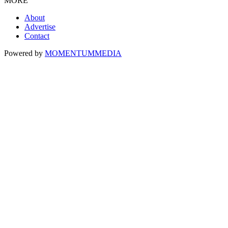
MORE
About
Advertise
Contact
Powered by
MOMENTUM
MEDIA