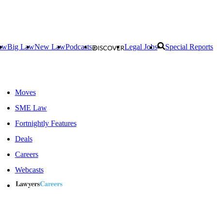
aw
Big Law
New Law
Podcasts
Legal Jobs
Special Reports
Moves
SME Law
Fortnightly Features
Deals
Careers
Webcasts