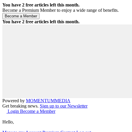
You have
2
free articles left this month.
Become a Premium Member to enjoy a wide range of benefits.
You have
2
free articles left this month.
Powered by
MOMENTUM
MEDIA
Get breaking news.
Sign up to our Newsletter
Login
Become a Member
Hello,