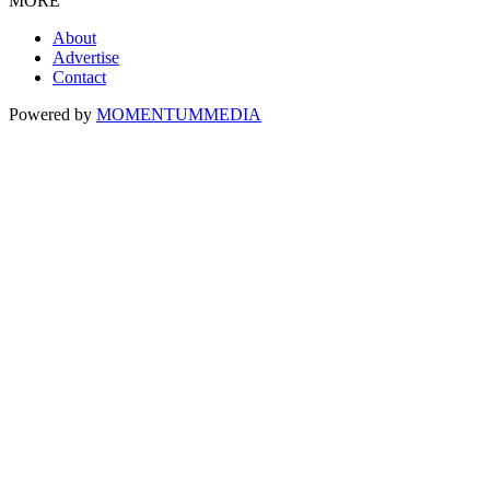
MORE
About
Advertise
Contact
Powered by
MOMENTUM
MEDIA