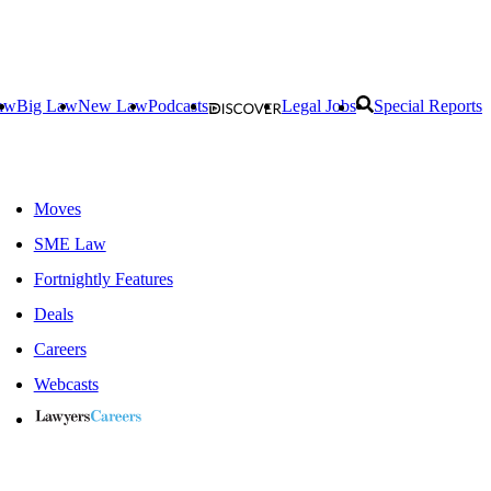
aw
Big Law
New Law
Podcasts
Legal Jobs
Special Reports
Moves
SME Law
Fortnightly Features
Deals
Careers
Webcasts