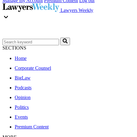
Manage my Account
Premium Content
Log out
Lawyers Weekly
SECTIONS
Home
Corporate Counsel
BigLaw
Podcasts
Opinion
Politics
Events
Premium Content