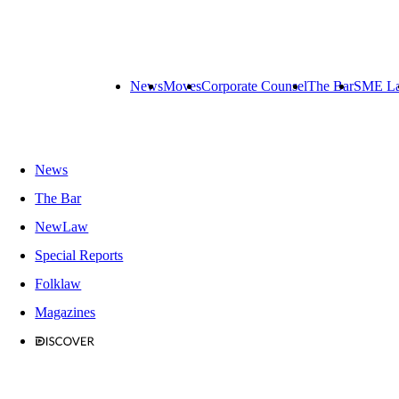
News
Moves
Corporate Counsel
The Bar
SME L
News
The Bar
NewLaw
Special Reports
Folklaw
Magazines