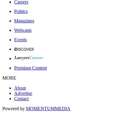
Careers
Politics
Magazines
Webcasts
Events
Premium Content
MORE
About
Advertise
Contact
Powered by
MOMENTUM
MEDIA