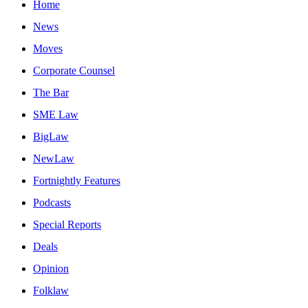
Home
News
Moves
Corporate Counsel
The Bar
SME Law
BigLaw
NewLaw
Fortnightly Features
Podcasts
Special Reports
Deals
Opinion
Folklaw