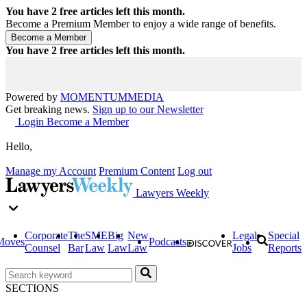
You have
2
free articles left this month.
Become a Premium Member to enjoy a wide range of benefits.
You have
2
free articles left this month.
Powered by
MOMENTUM
MEDIA
Get breaking news.
Sign up to our Newsletter
Login
Become a Member
Hello,
Manage my Account
Premium Content
Log out
Lawyers Weekly
Corporate
The
SME
Big
New
Legal
Special
Moves
Podcasts
Counsel
Bar
Law
Law
Law
Jobs
Reports
SECTIONS