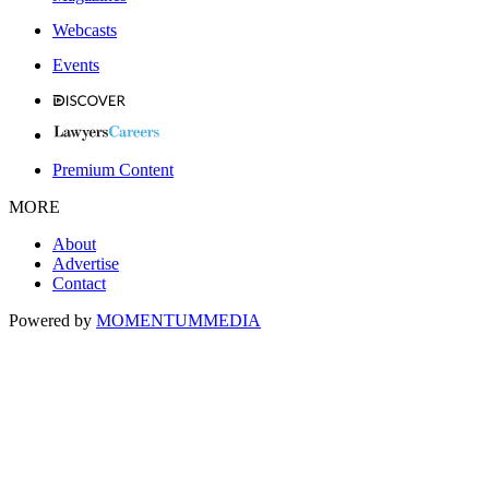
Webcasts
Events
Premium Content
MORE
About
Advertise
Contact
Powered by
MOMENTUM
MEDIA