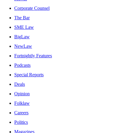
Corporate Counsel
The Bar
SME Law
BigLaw
NewLaw
Fortnightly Features
Podcasts
Special Reports
Deals
Opinion
Folklaw
Careers
Politics
Magazines