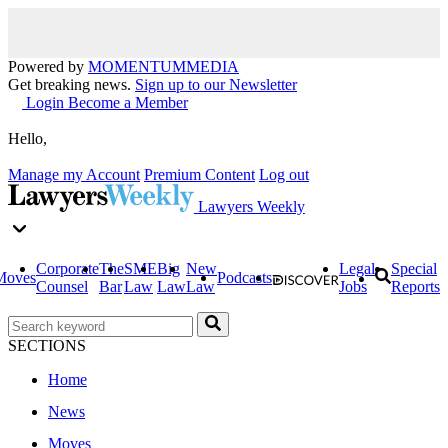
Powered by
MOMENTUM
MEDIA
Get breaking news.
Sign up to our Newsletter
Login
Become a Member
Hello,
Manage my Account
Premium Content
Log out
Lawyers Weekly
Corporate
The
SME
Big
New
Legal
Special
Moves
Podcasts
Counsel
Bar
Law
Law
Law
Jobs
Reports
SECTIONS
Home
News
Moves