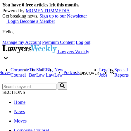
You have
0
free articles left this month.
Powered by
MOMENTUM
MEDIA
Get breaking news.
Sign up to our Newsletter
Login
Become a Member
Hello,
Manage my Account
Premium Content
Log out
Lawyers Weekly
Corporate
The
SME
Big
New
Legal
Special
Moves
Podcasts
Counsel
Bar
Law
Law
Law
Jobs
Reports
SECTIONS
Home
News
Moves
Corporate Counsel