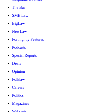
The Bar
SME Law
BigLaw
NewLaw
Fortnightly Features
Podcasts
Special Reports
Deals
Opinion
Folklaw
Careers
Politics
Magazines
Webcasts