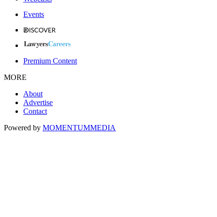
Events
Premium Content
MORE
About
Advertise
Contact
Powered by
MOMENTUM
MEDIA