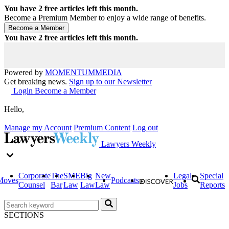
You have
2
free articles left this month.
Become a Premium Member to enjoy a wide range of benefits.
You have
2
free articles left this month.
Powered by
MOMENTUM
MEDIA
Get breaking news.
Sign up to our Newsletter
Login
Become a Member
Hello,
Manage my Account
Premium Content
Log out
Lawyers Weekly
Corporate
The
SME
Big
New
Legal
Special
Moves
Podcasts
Counsel
Bar
Law
Law
Law
Jobs
Reports
SECTIONS