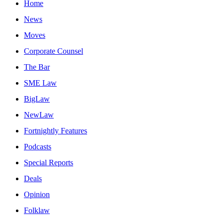
Home
News
Moves
Corporate Counsel
The Bar
SME Law
BigLaw
NewLaw
Fortnightly Features
Podcasts
Special Reports
Deals
Opinion
Folklaw