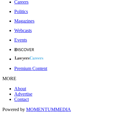
Careers
Politics
Magazines
Webcasts
Events
Premium Content
MORE
About
Advertise
Contact
Powered by
MOMENTUM
MEDIA