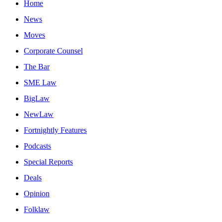
Home
News
Moves
Corporate Counsel
The Bar
SME Law
BigLaw
NewLaw
Fortnightly Features
Podcasts
Special Reports
Deals
Opinion
Folklaw