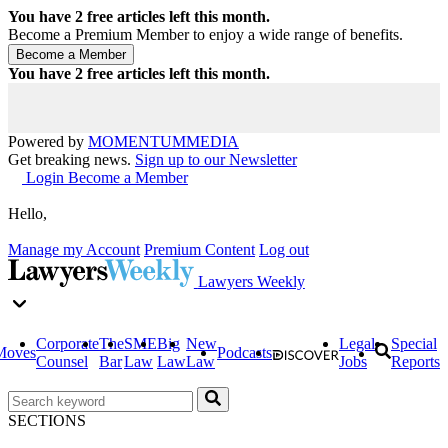
You have
2
free articles left this month.
Become a Premium Member to enjoy a wide range of benefits.
You have
2
free articles left this month.
Powered by
MOMENTUM
MEDIA
Get breaking news.
Sign up to our Newsletter
Login
Become a Member
Hello,
Manage my Account
Premium Content
Log out
Lawyers Weekly
Corporate
The
SME
Big
New
Legal
Special
Moves
Podcasts
Counsel
Bar
Law
Law
Law
Jobs
Reports
SECTIONS