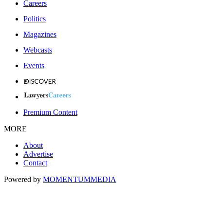
Careers
Politics
Magazines
Webcasts
Events
Premium Content
MORE
About
Advertise
Contact
Powered by
MOMENTUM
MEDIA