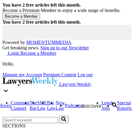
You have
2
free articles left this month.
Become a Premium Member to enjoy a wide range of benefits.
You have
2
free articles left this month.
Powered by
MOMENTUM
MEDIA
Get breaking news.
Sign up to our Newsletter
Login
Become a Member
Hello,
Manage my Account
Premium Content
Log out
Lawyers Weekly
Corporate
The
SME
Big
New
Legal
Special
Moves
Podcasts
Counsel
Bar
Law
Law
Law
Jobs
Reports
SECTIONS