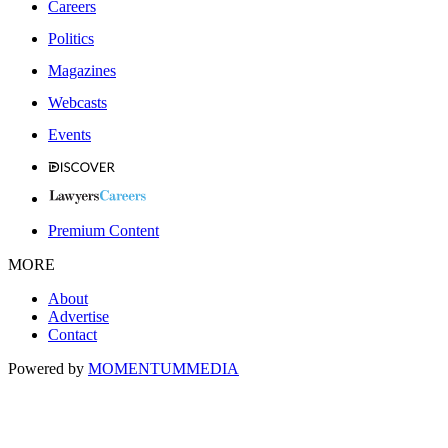
Careers
Politics
Magazines
Webcasts
Events
Premium Content
MORE
About
Advertise
Contact
Powered by
MOMENTUM
MEDIA