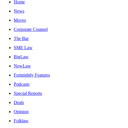
Home
News
Moves
Corporate Counsel
The Bar
SME Law
BigLaw
NewLaw
Fortnightly Features
Podcasts
Special Reports
Deals
Opinion
Folklaw