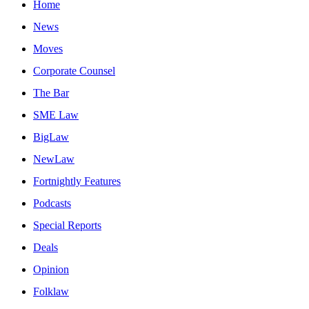
Home
News
Moves
Corporate Counsel
The Bar
SME Law
BigLaw
NewLaw
Fortnightly Features
Podcasts
Special Reports
Deals
Opinion
Folklaw