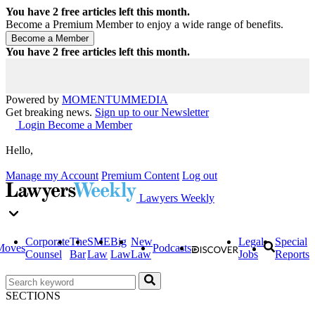
You have
2
free articles left this month.
Become a Premium Member to enjoy a wide range of benefits.
You have
2
free articles left this month.
Powered by
MOMENTUM
MEDIA
Get breaking news.
Sign up to our Newsletter
Login
Become a Member
Hello,
Manage my Account
Premium Content
Log out
Lawyers Weekly
Corporate
The
SME
Big
New
Legal
Special
Moves
Podcasts
Counsel
Bar
Law
Law
Law
Jobs
Reports
SECTIONS