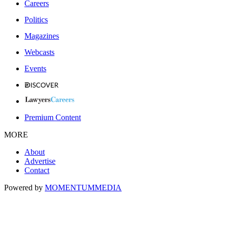
Careers
Politics
Magazines
Webcasts
Events
Premium Content
MORE
About
Advertise
Contact
Powered by
MOMENTUM
MEDIA