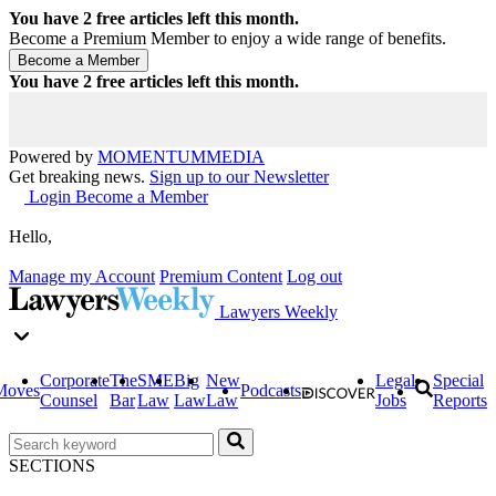
You have
2
free articles left this month.
Become a Premium Member to enjoy a wide range of benefits.
You have
2
free articles left this month.
Powered by
MOMENTUM
MEDIA
Get breaking news.
Sign up to our Newsletter
Login
Become a Member
Hello,
Manage my Account
Premium Content
Log out
Lawyers Weekly
Corporate
The
SME
Big
New
Legal
Special
Moves
Podcasts
Counsel
Bar
Law
Law
Law
Jobs
Reports
SECTIONS