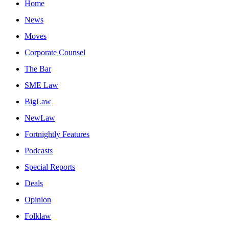
Home
News
Moves
Corporate Counsel
The Bar
SME Law
BigLaw
NewLaw
Fortnightly Features
Podcasts
Special Reports
Deals
Opinion
Folklaw