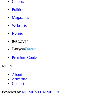
Careers
Politics
Magazines
Webcasts
Events
Premium Content
MORE
About
Advertise
Contact
Powered by
MOMENTUM
MEDIA