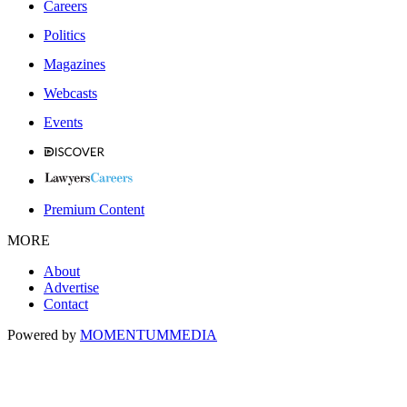
Careers
Politics
Magazines
Webcasts
Events
Premium Content
MORE
About
Advertise
Contact
Powered by
MOMENTUM
MEDIA