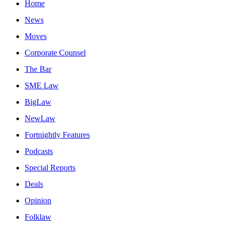
Home
News
Moves
Corporate Counsel
The Bar
SME Law
BigLaw
NewLaw
Fortnightly Features
Podcasts
Special Reports
Deals
Opinion
Folklaw