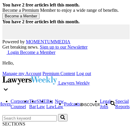
You have
2
free articles left this month.
Become a Premium Member to enjoy a wide range of benefits.
You have
2
free articles left this month.
Powered by
MOMENTUM
MEDIA
Get breaking news.
Sign up to our Newsletter
Login
Become a Member
Hello,
Manage my Account
Premium Content
Log out
Lawyers Weekly
Corporate
The
SME
Big
New
Legal
Special
Moves
Podcasts
Counsel
Bar
Law
Law
Law
Jobs
Reports
SECTIONS