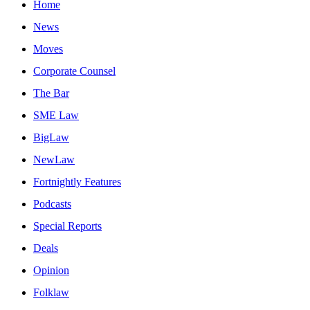
Home
News
Moves
Corporate Counsel
The Bar
SME Law
BigLaw
NewLaw
Fortnightly Features
Podcasts
Special Reports
Deals
Opinion
Folklaw