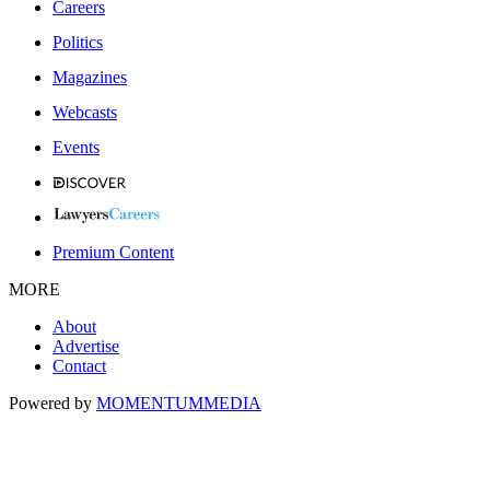
Careers
Politics
Magazines
Webcasts
Events
Premium Content
MORE
About
Advertise
Contact
Powered by
MOMENTUM
MEDIA