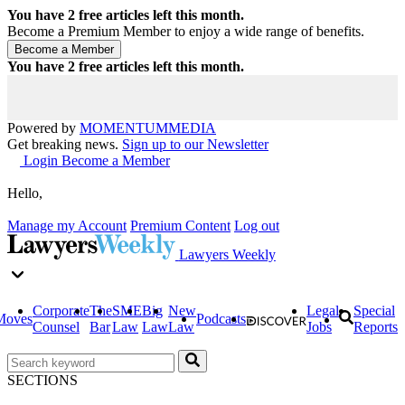
You have
2
free articles left this month.
Become a Premium Member to enjoy a wide range of benefits.
You have
2
free articles left this month.
Powered by
MOMENTUM
MEDIA
Get breaking news.
Sign up to our Newsletter
Login
Become a Member
Hello,
Manage my Account
Premium Content
Log out
Lawyers Weekly
Corporate
The
SME
Big
New
Legal
Special
Moves
Podcasts
Counsel
Bar
Law
Law
Law
Jobs
Reports
SECTIONS