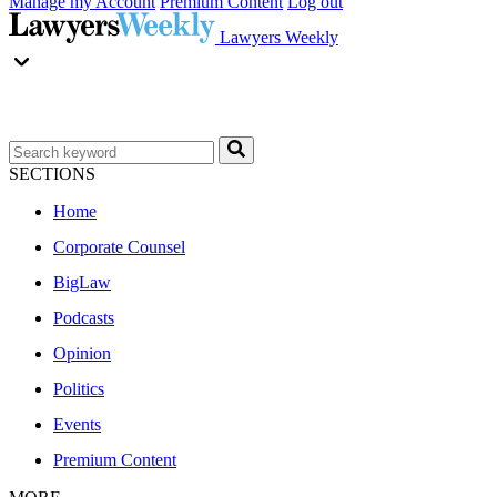
Manage my Account
Premium Content
Log out
Lawyers Weekly
SECTIONS
Home
Corporate Counsel
BigLaw
Podcasts
Opinion
Politics
Events
Premium Content