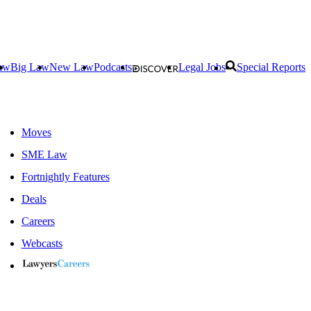
aw
Big Law
New Law
Podcasts
Legal Jobs
Special Reports
Moves
SME Law
Fortnightly Features
Deals
Careers
Webcasts