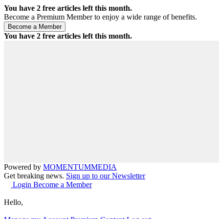
You have
2
free articles left this month.
Become a Premium Member to enjoy a wide range of benefits.
You have
2
free articles left this month.
Powered by
MOMENTUM
MEDIA
Get breaking news.
Sign up to our Newsletter
Login
Become a Member
Hello,