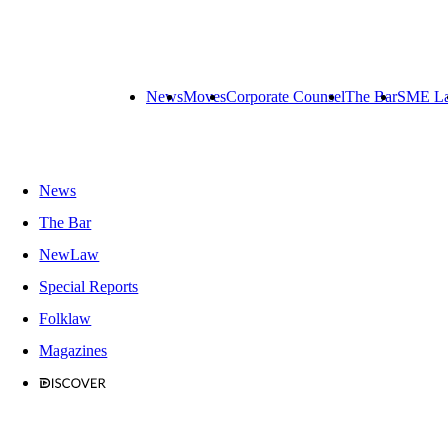
News
Moves
Corporate Counsel
The Bar
SME L
News
The Bar
NewLaw
Special Reports
Folklaw
Magazines