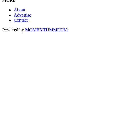
MORE
About
Advertise
Contact
Powered by
MOMENTUM
MEDIA