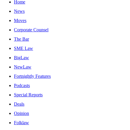
Home
News
Moves
Corporate Counsel
The Bar
SME Law
BigLaw
NewLaw
Fortnightly Features
Podcasts
Special Reports
Deals
Opinion
Folklaw