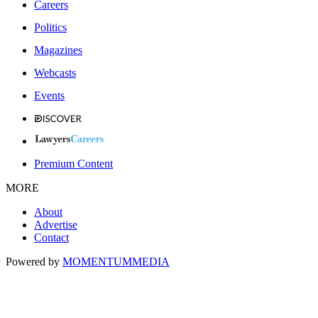
Careers
Politics
Magazines
Webcasts
Events
Premium Content
MORE
About
Advertise
Contact
Powered by
MOMENTUM
MEDIA