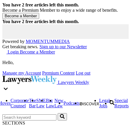
You have
2
free articles left this month.
Become a Premium Member to enjoy a wide range of benefits.
You have
2
free articles left this month.
Powered by
MOMENTUM
MEDIA
Get breaking news.
Sign up to our Newsletter
Login
Become a Member
Hello,
Manage my Account
Premium Content
Log out
Lawyers Weekly
Corporate
The
SME
Big
New
Legal
Special
Moves
Podcasts
Counsel
Bar
Law
Law
Law
Jobs
Reports
SECTIONS