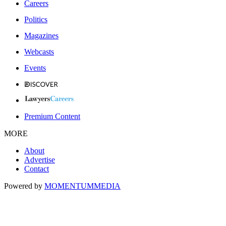
Careers
Politics
Magazines
Webcasts
Events
Premium Content
MORE
About
Advertise
Contact
Powered by
MOMENTUM
MEDIA