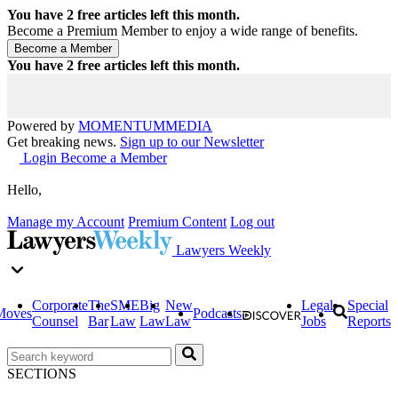
You have
2
free articles left this month.
Become a Premium Member to enjoy a wide range of benefits.
You have
2
free articles left this month.
Powered by
MOMENTUM
MEDIA
Get breaking news.
Sign up to our Newsletter
Login
Become a Member
Hello,
Manage my Account
Premium Content
Log out
Lawyers Weekly
Corporate
The
SME
Big
New
Legal
Special
Moves
Podcasts
Counsel
Bar
Law
Law
Law
Jobs
Reports
SECTIONS