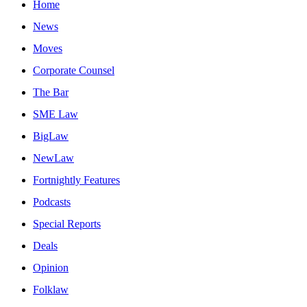
Home
News
Moves
Corporate Counsel
The Bar
SME Law
BigLaw
NewLaw
Fortnightly Features
Podcasts
Special Reports
Deals
Opinion
Folklaw