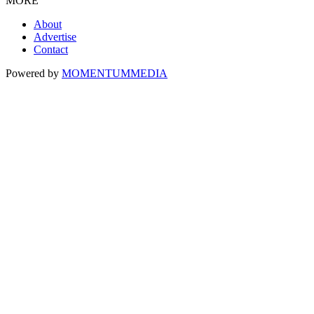
MORE
About
Advertise
Contact
Powered by
MOMENTUM
MEDIA