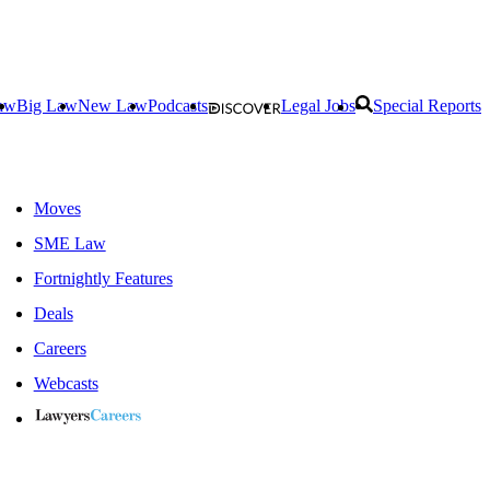
aw
Big Law
New Law
Podcasts
Legal Jobs
Special Reports
Moves
SME Law
Fortnightly Features
Deals
Careers
Webcasts