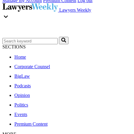
Manage my Account
Premium Content
Log out
Lawyers Weekly
SECTIONS
Home
Corporate Counsel
BigLaw
Podcasts
Opinion
Politics
Events
Premium Content