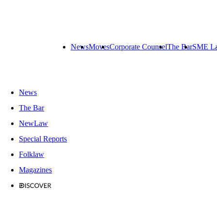
News
Moves
Corporate Counsel
The Bar
SME L
News
The Bar
NewLaw
Special Reports
Folklaw
Magazines