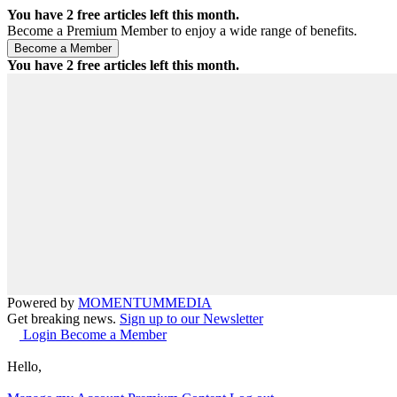
You have
2
free articles left this month.
Become a Premium Member to enjoy a wide range of benefits.
You have
2
free articles left this month.
Powered by
MOMENTUM
MEDIA
Get breaking news.
Sign up to our Newsletter
Login
Become a Member
Hello,