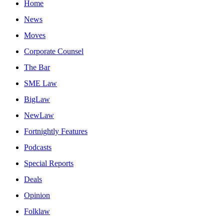
Home
News
Moves
Corporate Counsel
The Bar
SME Law
BigLaw
NewLaw
Fortnightly Features
Podcasts
Special Reports
Deals
Opinion
Folklaw