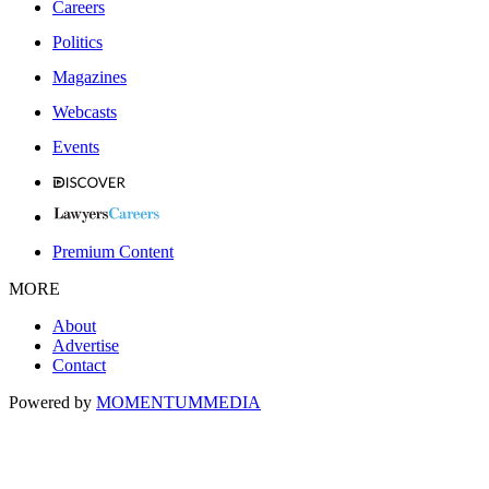
Careers
Politics
Magazines
Webcasts
Events
Premium Content
MORE
About
Advertise
Contact
Powered by
MOMENTUM
MEDIA