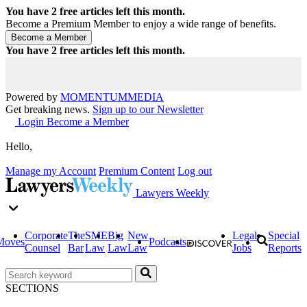
You have
2
free articles left this month.
Become a Premium Member to enjoy a wide range of benefits.
You have
2
free articles left this month.
Powered by
MOMENTUM
MEDIA
Get breaking news.
Sign up to our Newsletter
Login
Become a Member
Hello,
Manage my Account
Premium Content
Log out
Lawyers Weekly
Corporate
The
SME
Big
New
Legal
Special
Moves
Podcasts
Counsel
Bar
Law
Law
Law
Jobs
Reports
SECTIONS