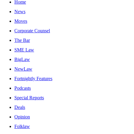
Home
News
Moves
Corporate Counsel
The Bar
SME Law
BigLaw
NewLaw
Fortnightly Features
Podcasts
Special Reports
Deals
Opinion
Folklaw