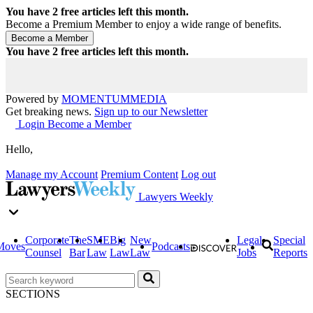
You have
2
free articles left this month.
Become a Premium Member to enjoy a wide range of benefits.
You have
2
free articles left this month.
Powered by
MOMENTUM
MEDIA
Get breaking news.
Sign up to our Newsletter
Login
Become a Member
Hello,
Manage my Account
Premium Content
Log out
Lawyers Weekly
Corporate
The
SME
Big
New
Legal
Special
Moves
Podcasts
Counsel
Bar
Law
Law
Law
Jobs
Reports
SECTIONS