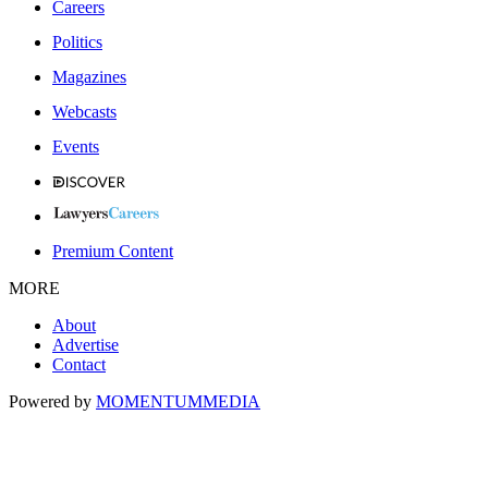
Careers
Politics
Magazines
Webcasts
Events
Premium Content
MORE
About
Advertise
Contact
Powered by
MOMENTUM
MEDIA