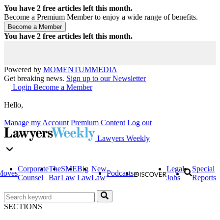
You have
2
free articles left this month.
Become a Premium Member to enjoy a wide range of benefits.
You have
2
free articles left this month.
Powered by
MOMENTUM
MEDIA
Get breaking news.
Sign up to our Newsletter
Login
Become a Member
Hello,
Manage my Account
Premium Content
Log out
Lawyers Weekly
Corporate
The
SME
Big
New
Legal
Special
Moves
Podcasts
Counsel
Bar
Law
Law
Law
Jobs
Reports
SECTIONS