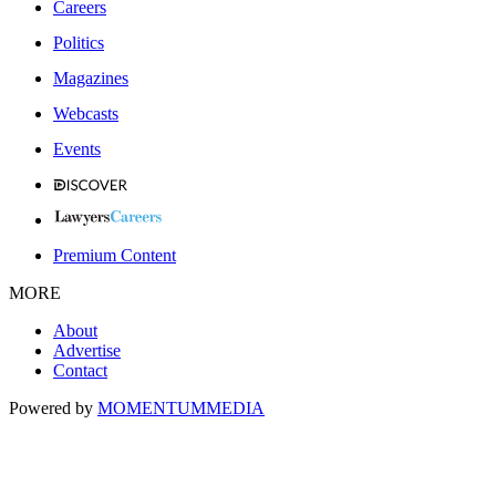
Careers
Politics
Magazines
Webcasts
Events
Premium Content
MORE
About
Advertise
Contact
Powered by
MOMENTUM
MEDIA