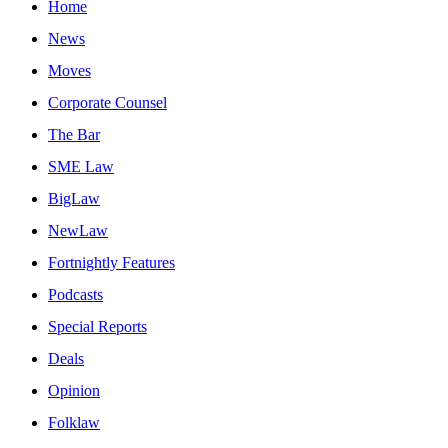
Home
News
Moves
Corporate Counsel
The Bar
SME Law
BigLaw
NewLaw
Fortnightly Features
Podcasts
Special Reports
Deals
Opinion
Folklaw