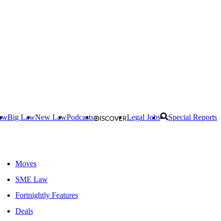
aw
Big Law
New Law
Podcasts
Legal Jobs
Special Reports
Moves
SME Law
Fortnightly Features
Deals