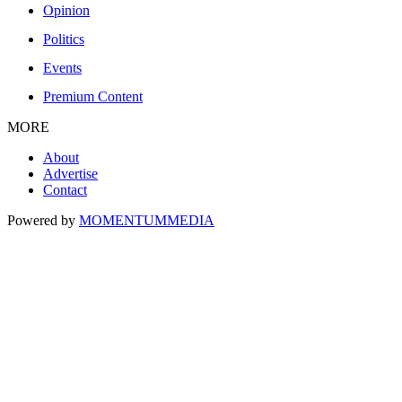
Opinion
Politics
Events
Premium Content
MORE
About
Advertise
Contact
Powered by
MOMENTUM
MEDIA