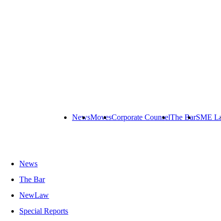
News
Moves
Corporate Counsel
The Bar
SME L
News
The Bar
NewLaw
Special Reports