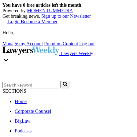
You have
0
free articles left this month.
Powered by
MOMENTUM
MEDIA
Get breaking news.
Sign up to our Newsletter
Login
Become a Member
Hello,
Manage my Account
Premium Content
Log out
Lawyers Weekly
SECTIONS
Home
Corporate Counsel
BigLaw
Podcasts