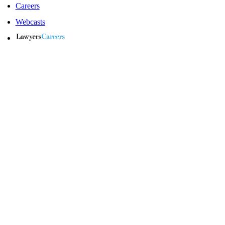
Careers
Webcasts