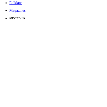
Folklaw
Magazines