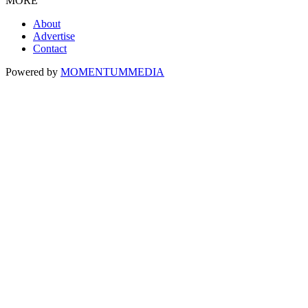
MORE
About
Advertise
Contact
Powered by
MOMENTUM
MEDIA