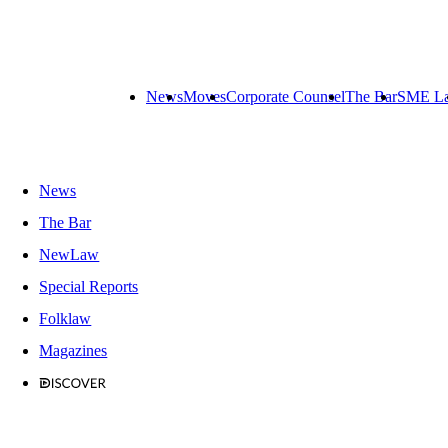
News
Moves
Corporate Counsel
The Bar
SME L
News
The Bar
NewLaw
Special Reports
Folklaw
Magazines