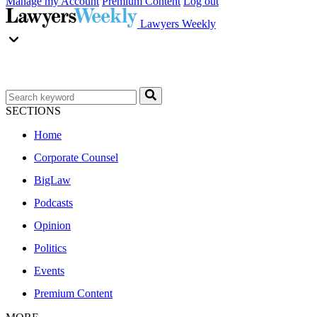
Manage my Account
Premium Content
Log out
Lawyers Weekly
SECTIONS
Home
Corporate Counsel
BigLaw
Podcasts
Opinion
Politics
Events
Premium Content