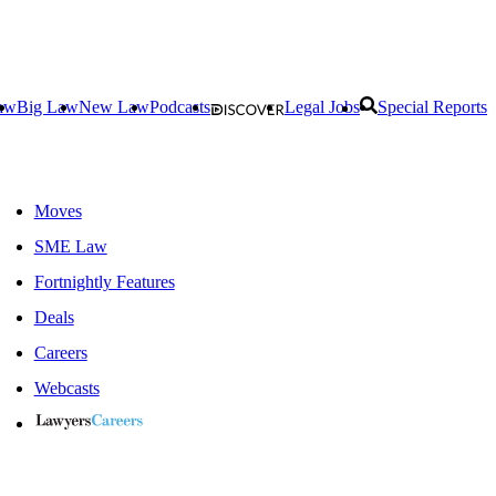
aw
Big Law
New Law
Podcasts
Legal Jobs
Special Reports
Moves
SME Law
Fortnightly Features
Deals
Careers
Webcasts