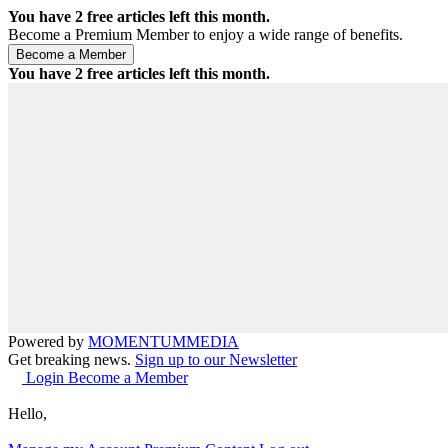
You have
2
free articles left this month.
Become a Premium Member to enjoy a wide range of benefits.
You have
2
free articles left this month.
Powered by
MOMENTUM
MEDIA
Get breaking news.
Sign up to our Newsletter
Login
Become a Member
Hello,