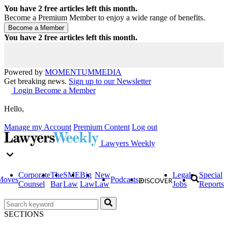
You have
2
free articles left this month.
Become a Premium Member to enjoy a wide range of benefits.
You have
2
free articles left this month.
Powered by
MOMENTUM
MEDIA
Get breaking news.
Sign up to our Newsletter
Login
Become a Member
Hello,
Manage my Account
Premium Content
Log out
Lawyers Weekly
Corporate
The
SME
Big
New
Legal
Special
Moves
Podcasts
Counsel
Bar
Law
Law
Law
Jobs
Reports
SECTIONS