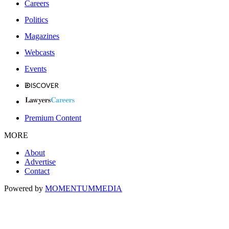
Careers
Politics
Magazines
Webcasts
Events
Premium Content
MORE
About
Advertise
Contact
Powered by
MOMENTUM
MEDIA