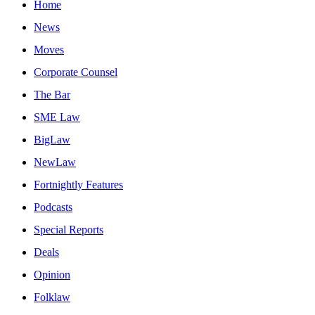
Home
News
Moves
Corporate Counsel
The Bar
SME Law
BigLaw
NewLaw
Fortnightly Features
Podcasts
Special Reports
Deals
Opinion
Folklaw