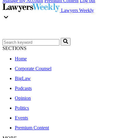
Manage my Account
Premium Content
Log out
Lawyers Weekly
SECTIONS
Home
Corporate Counsel
BigLaw
Podcasts
Opinion
Politics
Events
Premium Content