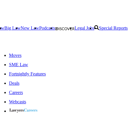
aw
Big Law
New Law
Podcasts
Legal Jobs
Special Reports
Moves
SME Law
Fortnightly Features
Deals
Careers
Webcasts