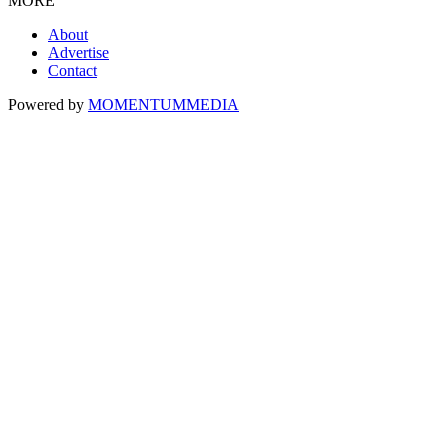
MORE
About
Advertise
Contact
Powered by
MOMENTUM
MEDIA