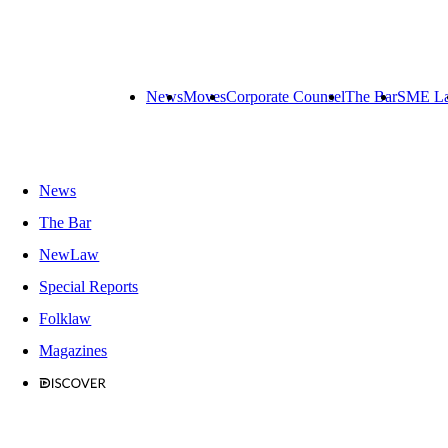
News
Moves
Corporate Counsel
The Bar
SME L
News
The Bar
NewLaw
Special Reports
Folklaw
Magazines