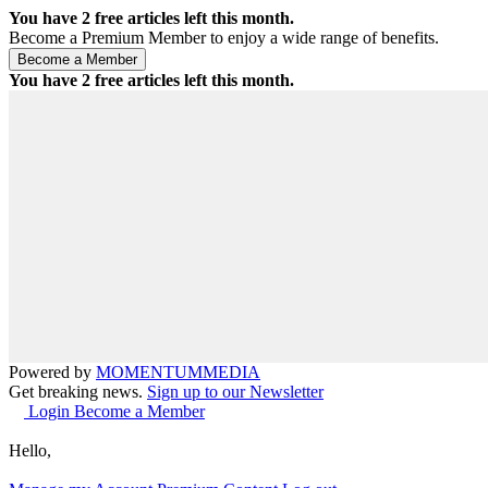
You have
2
free articles left this month.
Become a Premium Member to enjoy a wide range of benefits.
You have
2
free articles left this month.
Powered by
MOMENTUM
MEDIA
Get breaking news.
Sign up to our Newsletter
Login
Become a Member
Hello,