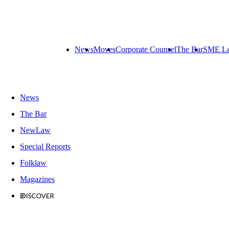
News
Moves
Corporate Counsel
The Bar
SME L
News
The Bar
NewLaw
Special Reports
Folklaw
Magazines