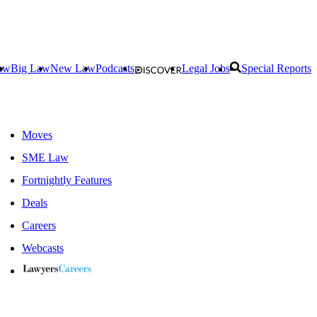
aw
Big Law
New Law
Podcasts
Legal Jobs
Special Reports
Moves
SME Law
Fortnightly Features
Deals
Careers
Webcasts