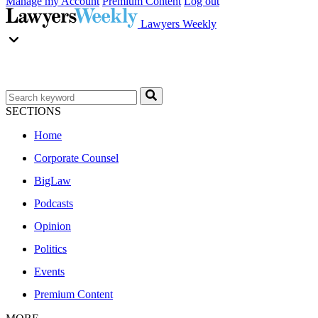
Manage my Account
Premium Content
Log out
Lawyers Weekly
SECTIONS
Home
Corporate Counsel
BigLaw
Podcasts
Opinion
Politics
Events
Premium Content