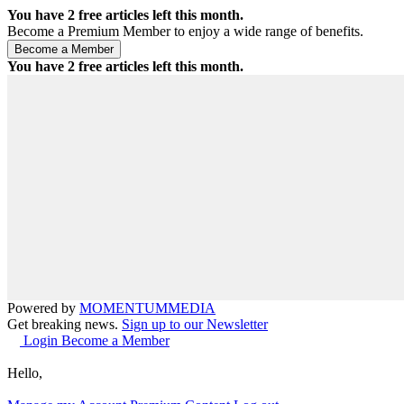
You have
2
free articles left this month.
Become a Premium Member to enjoy a wide range of benefits.
You have
2
free articles left this month.
Powered by
MOMENTUM
MEDIA
Get breaking news.
Sign up to our Newsletter
Login
Become a Member
Hello,