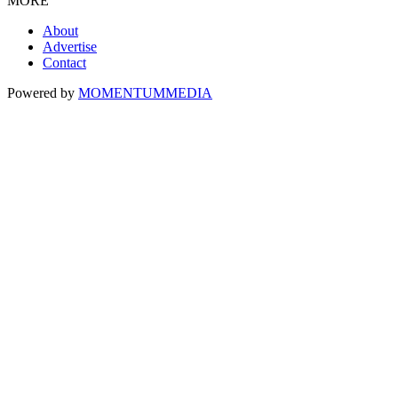
MORE
About
Advertise
Contact
Powered by
MOMENTUM
MEDIA