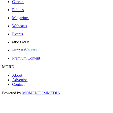
Careers
Politics
Magazines
Webcasts
Events
Premium Content
MORE
About
Advertise
Contact
Powered by
MOMENTUM
MEDIA