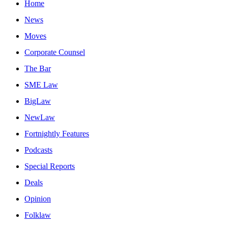
Home
News
Moves
Corporate Counsel
The Bar
SME Law
BigLaw
NewLaw
Fortnightly Features
Podcasts
Special Reports
Deals
Opinion
Folklaw