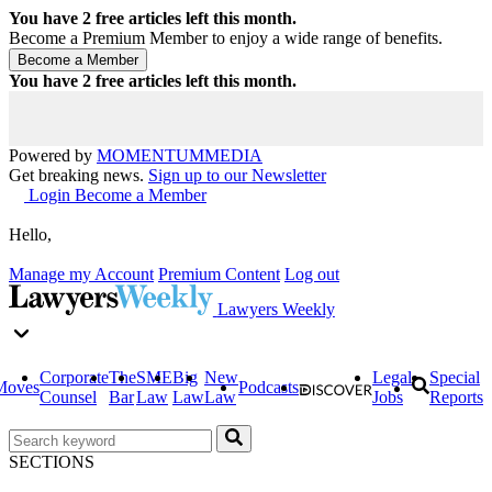
You have
2
free articles left this month.
Become a Premium Member to enjoy a wide range of benefits.
You have
2
free articles left this month.
Powered by
MOMENTUM
MEDIA
Get breaking news.
Sign up to our Newsletter
Login
Become a Member
Hello,
Manage my Account
Premium Content
Log out
Lawyers Weekly
Corporate
The
SME
Big
New
Legal
Special
Moves
Podcasts
Counsel
Bar
Law
Law
Law
Jobs
Reports
SECTIONS