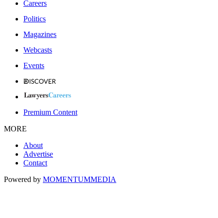
Careers
Politics
Magazines
Webcasts
Events
Premium Content
MORE
About
Advertise
Contact
Powered by
MOMENTUM
MEDIA