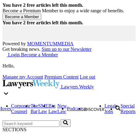
You have
2
free articles left this month.
Become a Premium Member to enjoy a wide range of benefits.
You have
2
free articles left this month.
Powered by
MOMENTUM
MEDIA
Get breaking news.
Sign up to our Newsletter
Login
Become a Member
Hello,
Manage my Account
Premium Content
Log out
Lawyers Weekly
Corporate
The
SME
Big
New
Legal
Special
Moves
Podcasts
Counsel
Bar
Law
Law
Law
Jobs
Reports
SECTIONS