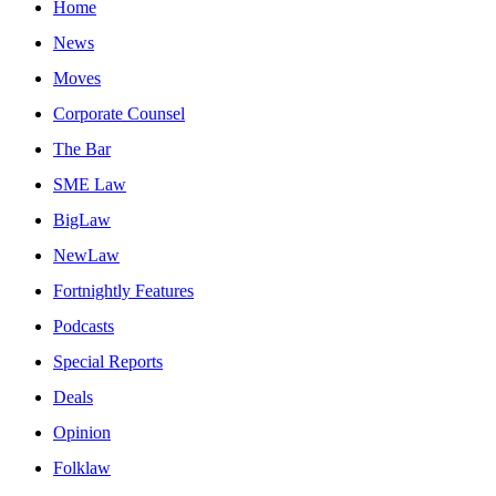
Home
News
Moves
Corporate Counsel
The Bar
SME Law
BigLaw
NewLaw
Fortnightly Features
Podcasts
Special Reports
Deals
Opinion
Folklaw