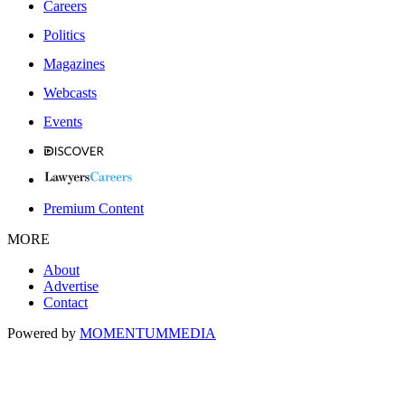
Careers
Politics
Magazines
Webcasts
Events
Premium Content
MORE
About
Advertise
Contact
Powered by
MOMENTUM
MEDIA