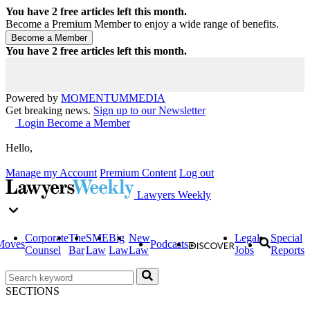
You have
2
free articles left this month.
Become a Premium Member to enjoy a wide range of benefits.
You have
2
free articles left this month.
Powered by
MOMENTUM
MEDIA
Get breaking news.
Sign up to our Newsletter
Login
Become a Member
Hello,
Manage my Account
Premium Content
Log out
Lawyers Weekly
Corporate
The
SME
Big
New
Legal
Special
Moves
Podcasts
Counsel
Bar
Law
Law
Law
Jobs
Reports
SECTIONS