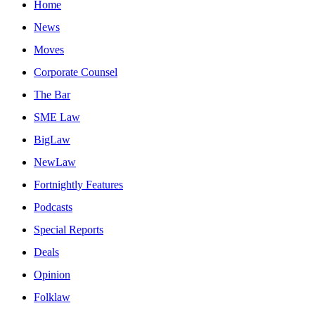
Home
News
Moves
Corporate Counsel
The Bar
SME Law
BigLaw
NewLaw
Fortnightly Features
Podcasts
Special Reports
Deals
Opinion
Folklaw