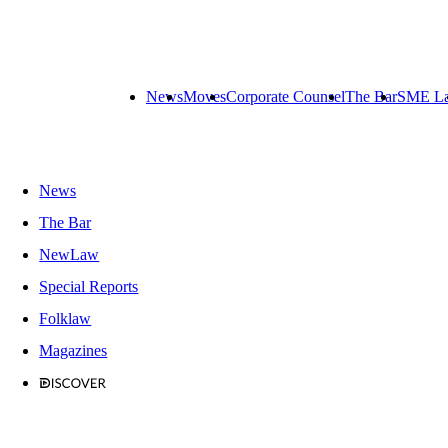
News
Moves
Corporate Counsel
The Bar
SME L
News
The Bar
NewLaw
Special Reports
Folklaw
Magazines