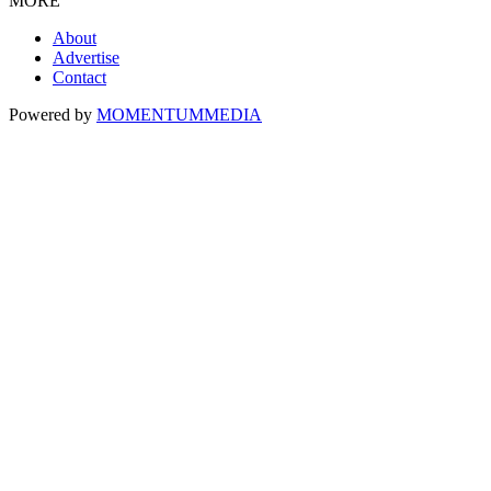
MORE
About
Advertise
Contact
Powered by
MOMENTUM
MEDIA