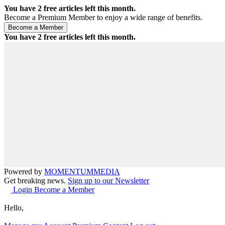
You have
2
free articles left this month.
Become a Premium Member to enjoy a wide range of benefits.
You have
2
free articles left this month.
Powered by
MOMENTUM
MEDIA
Get breaking news.
Sign up to our Newsletter
Login
Become a Member
Hello,