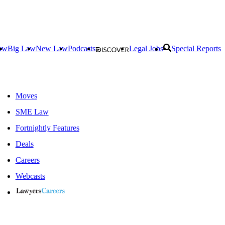
aw
Big Law
New Law
Podcasts
Legal Jobs
Special Reports
Moves
SME Law
Fortnightly Features
Deals
Careers
Webcasts