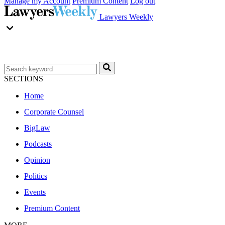
Manage my Account
Premium Content
Log out
Lawyers Weekly
SECTIONS
Home
Corporate Counsel
BigLaw
Podcasts
Opinion
Politics
Events
Premium Content