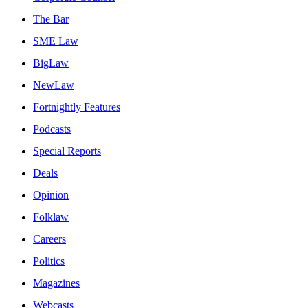
The Bar
SME Law
BigLaw
NewLaw
Fortnightly Features
Podcasts
Special Reports
Deals
Opinion
Folklaw
Careers
Politics
Magazines
Webcasts