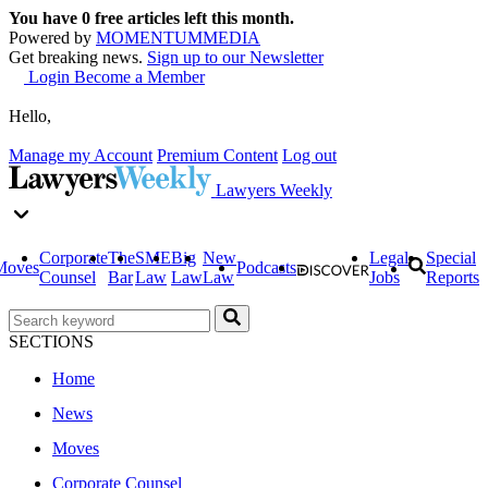
You have
0
free articles left this month.
Powered by
MOMENTUM
MEDIA
Get breaking news.
Sign up to our Newsletter
Login
Become a Member
Hello,
Manage my Account
Premium Content
Log out
Lawyers Weekly
Corporate
The
SME
Big
New
Legal
Special
Moves
Podcasts
Counsel
Bar
Law
Law
Law
Jobs
Reports
SECTIONS
Home
News
Moves
Corporate Counsel