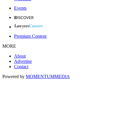
Events
Premium Content
MORE
About
Advertise
Contact
Powered by
MOMENTUM
MEDIA