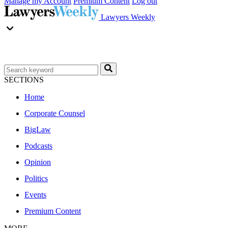
Manage my Account
Premium Content
Log out
Lawyers Weekly
SECTIONS
Home
Corporate Counsel
BigLaw
Podcasts
Opinion
Politics
Events
Premium Content