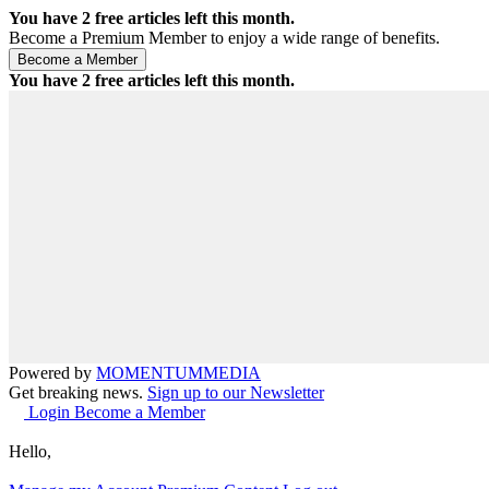
You have
2
free articles left this month.
Become a Premium Member to enjoy a wide range of benefits.
You have
2
free articles left this month.
Powered by
MOMENTUM
MEDIA
Get breaking news.
Sign up to our Newsletter
Login
Become a Member
Hello,