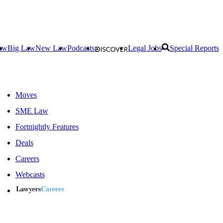
aw
Big Law
New Law
Podcasts
Legal Jobs
Special Reports
Moves
SME Law
Fortnightly Features
Deals
Careers
Webcasts