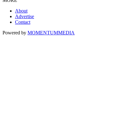
MORE
About
Advertise
Contact
Powered by
MOMENTUM
MEDIA