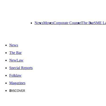
News
Moves
Corporate Counsel
The Bar
SME L
News
The Bar
NewLaw
Special Reports
Folklaw
Magazines