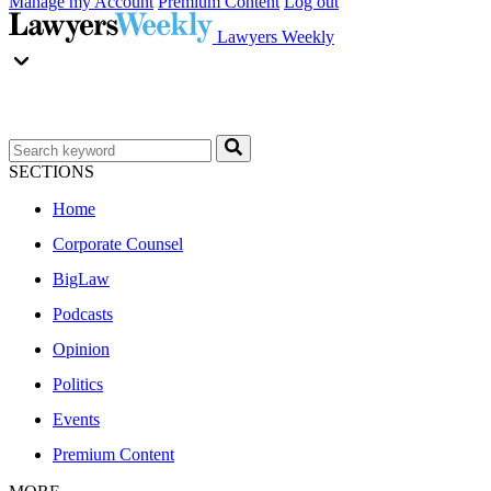
Manage my Account
Premium Content
Log out
Lawyers Weekly
SECTIONS
Home
Corporate Counsel
BigLaw
Podcasts
Opinion
Politics
Events
Premium Content