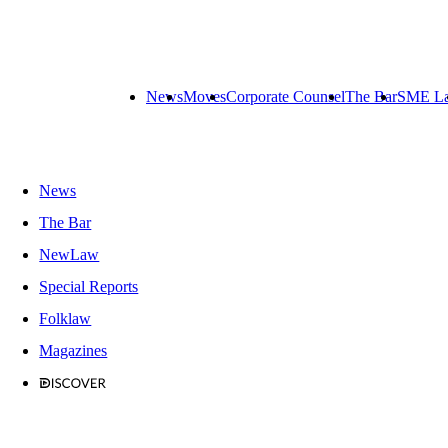
News
Moves
Corporate Counsel
The Bar
SME L
News
The Bar
NewLaw
Special Reports
Folklaw
Magazines