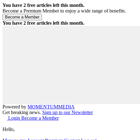
You have
2
free articles left this month.
Become a Premium Member to enjoy a wide range of benefits.
You have
2
free articles left this month.
Powered by
MOMENTUM
MEDIA
Get breaking news.
Sign up to our Newsletter
Login
Become a Member
Hello,