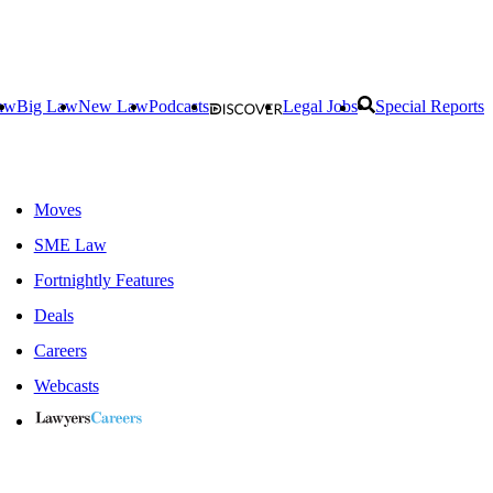
aw
Big Law
New Law
Podcasts
Legal Jobs
Special Reports
Moves
SME Law
Fortnightly Features
Deals
Careers
Webcasts