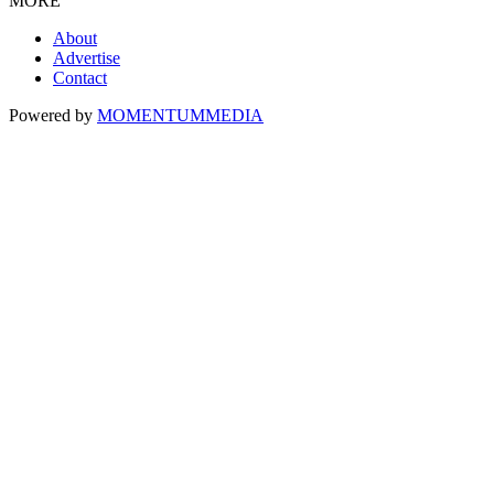
MORE
About
Advertise
Contact
Powered by
MOMENTUM
MEDIA